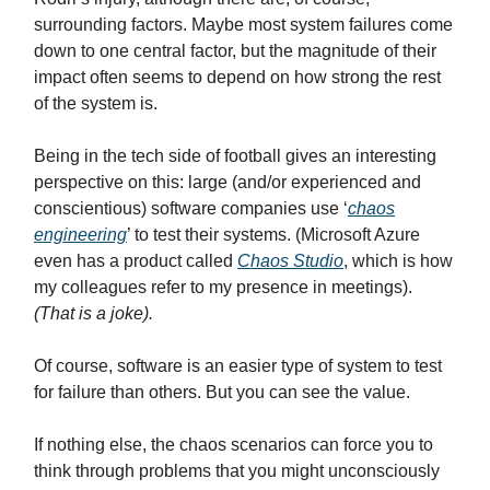
surrounding factors. Maybe most system failures come
down to one central factor, but the magnitude of their
impact often seems to depend on how strong the rest
of the system is.
Being in the tech side of football gives an interesting
perspective on this: large (and/or experienced and
conscientious) software companies use ‘
chaos
engineering
’ to test their systems. (Microsoft Azure
even has a product called
Chaos Studio
, which is how
my colleagues refer to my presence in meetings).
(That is a joke).
Of course, software is an easier type of system to test
for failure than others. But you can see the value.
If nothing else, the chaos scenarios can force you to
think through problems that you might unconsciously