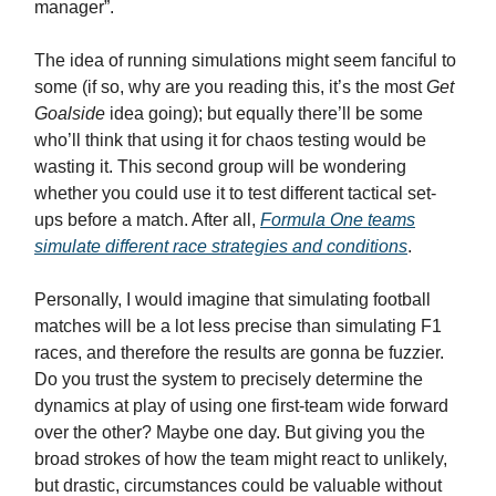
manager”.
The idea of running simulations might seem fanciful to
some (if so, why are you reading this, it’s the most
Get
Goalside
idea going); but equally there’ll be some
who’ll think that using it for chaos testing would be
wasting it. This second group will be wondering
whether you could use it to test different tactical set-
ups before a match. After all,
Formula One teams
simulate different race strategies and conditions
.
Personally, I would imagine that simulating football
matches will be a lot less precise than simulating F1
races, and therefore the results are gonna be fuzzier.
Do you trust the system to precisely determine the
dynamics at play of using one first-team wide forward
over the other? Maybe one day. But giving you the
broad strokes of how the team might react to unlikely,
but drastic, circumstances could be valuable without