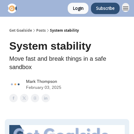
Login
Subscribe
Get Goalside
Posts
System stability
System stability
Move fast and break things in a safe
sandbox
Mark Thompson
February 03, 2025