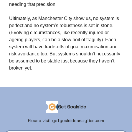
needing that precision.
Ultimately, as Manchester City show us, no system is
perfect and no system’s robustness is set in stone.
(Evolving circumstances, like recently-injured or
ageing players, can be a slow boil of fragility). Each
system will have trade-offs of goal maximisation and
risk avoidance too. But systems shouldn’t necessarily
be assumed to be stable just because they haven’t
broken yet.
Get Goalside
Please visit getgoalsideanalytics.com