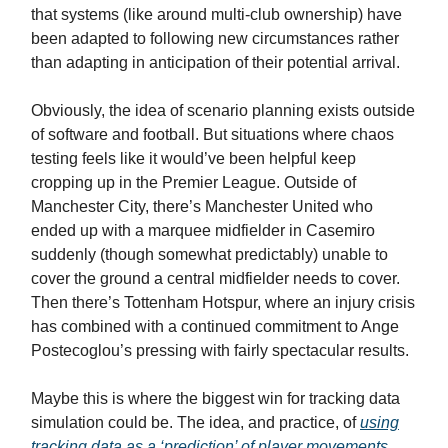
that systems (like around multi-club ownership) have
been adapted to following new circumstances rather
than adapting in anticipation of their potential arrival.
Obviously, the idea of scenario planning exists outside
of software and football. But situations where chaos
testing feels like it would’ve been helpful keep
cropping up in the Premier League. Outside of
Manchester City, there’s Manchester United who
ended up with a marquee midfielder in Casemiro
suddenly (though somewhat predictably) unable to
cover the ground a central midfielder needs to cover.
Then there’s Tottenham Hotspur, where an injury crisis
has combined with a continued commitment to Ange
Postecoglou’s pressing with fairly spectacular results.
Maybe this is where the biggest win for tracking data
simulation could be. The idea, and practice, of
using
tracking data as a ‘prediction’ of player movements