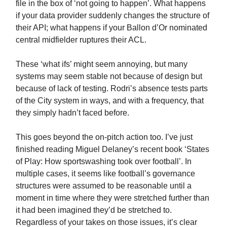
file in the box of ‘not going to happen’. What happens
if your data provider suddenly changes the structure of
their API; what happens if your Ballon d’Or nominated
central midfielder ruptures their ACL.
These ‘what ifs’ might seem annoying, but many
systems may seem stable not because of design but
because of lack of testing. Rodri’s absence tests parts
of the City system in ways, and with a frequency, that
they simply hadn’t faced before.
This goes beyond the on-pitch action too. I’ve just
finished reading Miguel Delaney’s recent book ‘States
of Play: How sportswashing took over football’. In
multiple cases, it seems like football’s governance
structures were assumed to be reasonable until a
moment in time where they were stretched further than
it had been imagined they’d be stretched to.
Regardless of your takes on those issues, it’s clear