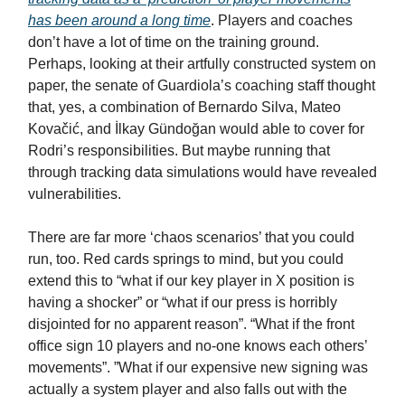
has been around a long time
. Players and coaches
don’t have a lot of time on the training ground.
Perhaps, looking at their artfully constructed system on
paper, the senate of Guardiola’s coaching staff thought
that, yes, a combination of Bernardo Silva, Mateo
Kovačić, and İlkay Gündoğan would able to cover for
Rodri’s responsibilities. But maybe running that
through tracking data simulations would have revealed
vulnerabilities.
There are far more ‘chaos scenarios’ that you could
run, too. Red cards springs to mind, but you could
extend this to “what if our key player in X position is
having a shocker” or “what if our press is horribly
disjointed for no apparent reason”. “What if the front
office sign 10 players and no-one knows each others’
movements”. ”What if our expensive new signing was
actually a system player and also falls out with the