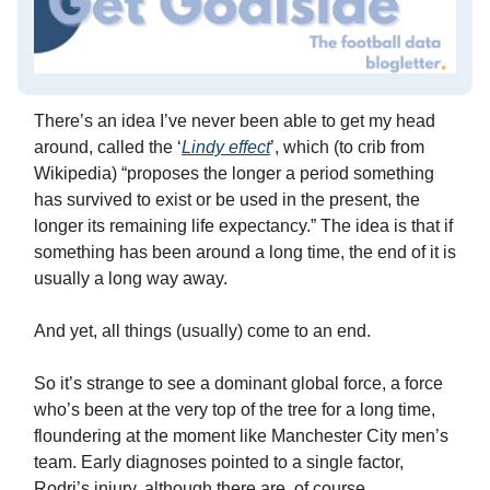
There’s an idea I’ve never been able to get my head
around, called the ‘
Lindy effect
’, which (to crib from
Wikipedia) “proposes the longer a period something
has survived to exist or be used in the present, the
longer its remaining life expectancy.” The idea is that if
something has been around a long time, the end of it is
usually a long way away.
And yet, all things (usually) come to an end.
So it’s strange to see a dominant global force, a force
who’s been at the very top of the tree for a long time,
floundering at the moment like Manchester City men’s
team. Early diagnoses pointed to a single factor,
Rodri’s injury, although there are, of course,